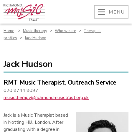
Skip
to
OPEN
MENU
content
>
>
>
Home
Music therapy
Who we are
Therapist
>
profiles
Jack Hudson
Jack Hudson
RMT Music Therapist, Outreach Service
020 8744 8097
musictherapy@richmondmusictrust.org.uk
Jack is a Music Therapist based
in Notting Hill, London. After
graduating with a degree in