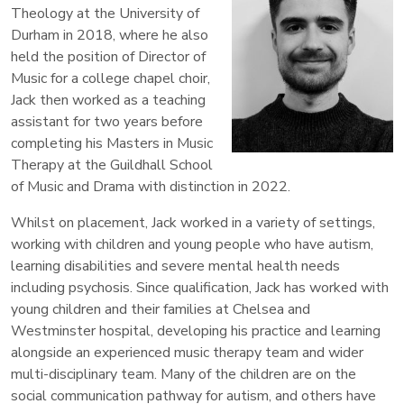
Theology at the University of
Durham in 2018, where he also
held the position of Director of
Music for a college chapel choir,
Jack then worked as a teaching
assistant for two years before
completing his Masters in Music
Therapy at the Guildhall School
of Music and Drama with distinction in 2022.
Whilst on placement, Jack worked in a variety of settings,
working with children and young people who have autism,
learning disabilities and severe mental health needs
including psychosis. Since qualification, Jack has worked with
young children and their families at Chelsea and
Westminster hospital, developing his practice and learning
alongside an experienced music therapy team and wider
multi-disciplinary team. Many of the children are on the
social communication pathway for autism, and others have