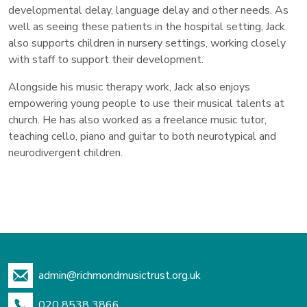
developmental delay, language delay and other needs. As
well as seeing these patients in the hospital setting, Jack
also supports children in nursery settings, working closely
with staff to support their development.
Alongside his music therapy work, Jack also enjoys
empowering young people to use their musical talents at
church. He has also worked as a freelance music tutor,
teaching cello, piano and guitar to both neurotypical and
neurodivergent children.
admin@richmondmusictrust.org.uk
020 8538 3866