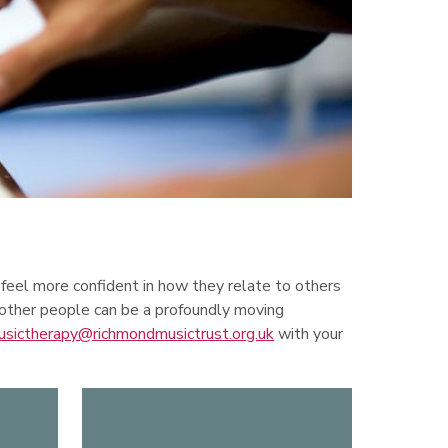
 feel more confident in how they relate to others
 other people can be a profoundly moving
usictherapy@richmondmusictrust.org.uk
with your