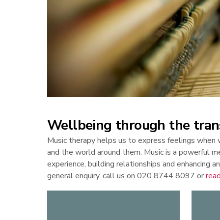
Wellbeing through the tran
Music therapy helps us to express feelings when w
and the world around them. Music is a powerful m
experience, building relationships and enhancing an
general enquiry, call us on 020 8744 8097 or
rea