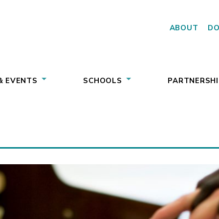
ABOUT
D
& EVENTS
SCHOOLS
PARTNERSHI