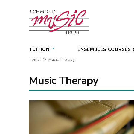
Skip
to
content
TUITION
ENSEMBLES COURSES 
>
Home
Music Therapy
Music Therapy