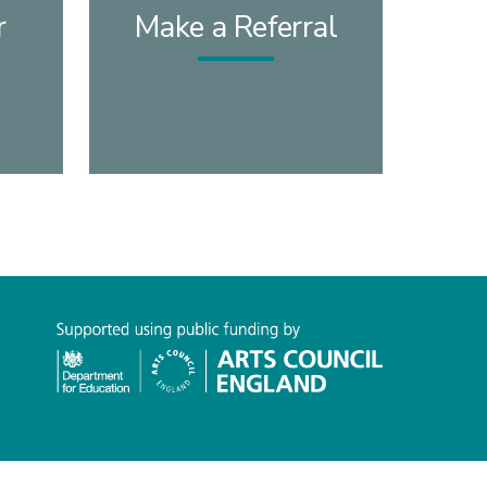
r
Make a Referral