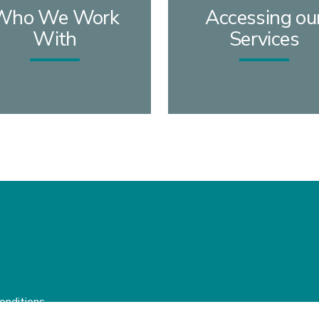
Who We Work
Accessing ou
With
Services
onditions