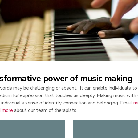
sformative power of music making
ords may be challenging or absent. It can enable individuals to
edium for expression that touches us deeply. Making music with
 individual’s sense of identity, connection and belonging. Email
m
d more
about our team of therapists.