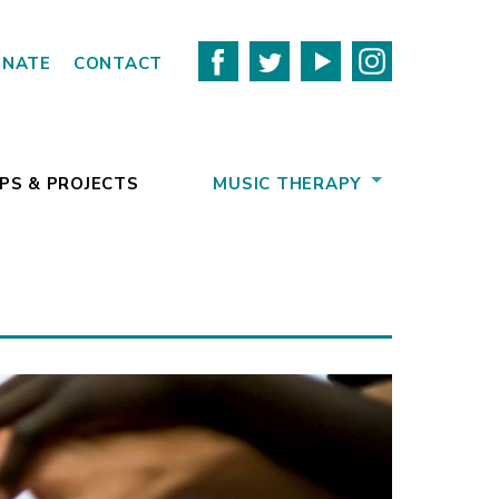
ONATE
CONTACT
PS & PROJECTS
MUSIC THERAPY