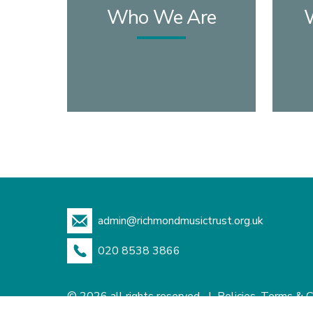
Who We Are
admin@richmondmusictrust.org.uk
020 8538 3866
© 2026 all rights reserved |
Policies, Terms & C