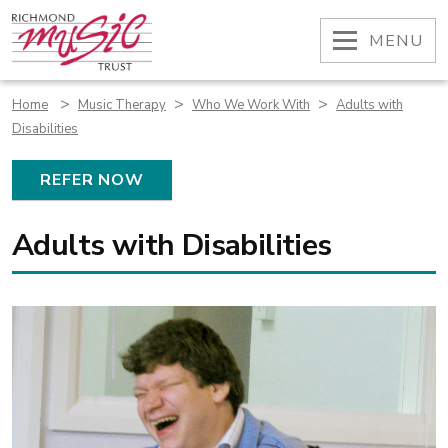
Skip
to
OPEN
MENU
content
>
>
>
Home
Music Therapy
Who We Work With
Adults with
Disabilities
REFER NOW
Adults with Disabilities