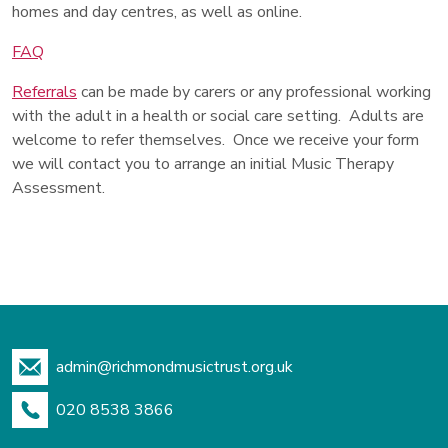
homes and day centres, as well as online.
FAQ
Referrals
can be made by carers or any professional working
with the adult in a health or social care setting. Adults are
welcome to refer themselves. Once we receive your form
we will contact you to arrange an initial Music Therapy
Assessment.
admin@richmondmusictrust.org.uk
020 8538 3866