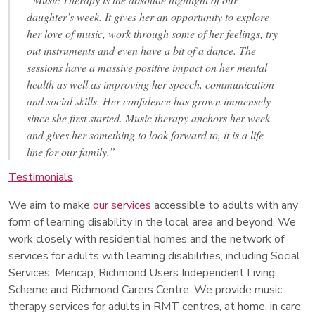
daughter’s week. It gives her an opportunity to explore
her love of music, work through some of her feelings, try
out instruments and even have a bit of a dance. The
sessions have a massive positive impact on her mental
health as well as improving her speech, communication
and social skills. Her confidence has grown immensely
since she first started. Music therapy anchors her week
and gives her something to look forward to, it is a life
line for our family.”
Testimonials
We aim to make
our services
accessible to adults with any
form of learning disability in the local area and beyond. We
work closely with residential homes and the network of
services for adults with learning disabilities, including Social
Services, Mencap, Richmond Users Independent Living
Scheme and Richmond Carers Centre. We provide music
therapy services for adults in RMT centres, at home, in care