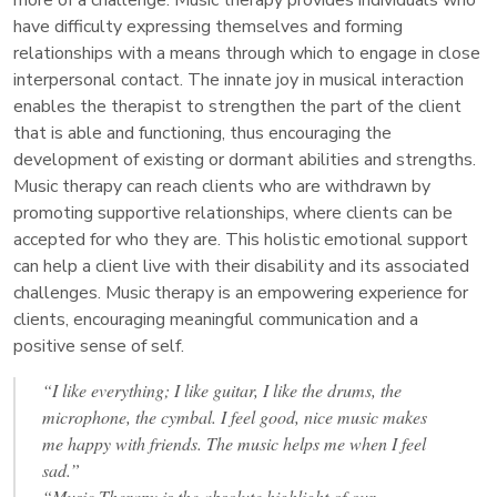
have difficulty expressing themselves and forming
relationships with a means through which to engage in close
interpersonal contact. The innate joy in musical interaction
enables the therapist to strengthen the part of the client
that is able and functioning, thus encouraging the
development of existing or dormant abilities and strengths.
Music therapy can reach clients who are withdrawn by
promoting supportive relationships, where clients can be
accepted for who they are. This holistic emotional support
can help a client live with their disability and its associated
challenges. Music therapy is an empowering experience for
clients, encouraging meaningful communication and a
positive sense of self.
“I like everything; I like guitar, I like the drums, the
microphone, the cymbal. I feel good, nice music makes
me happy with friends. The music helps me when I feel
sad.”
“Music Therapy is the absolute highlight of our