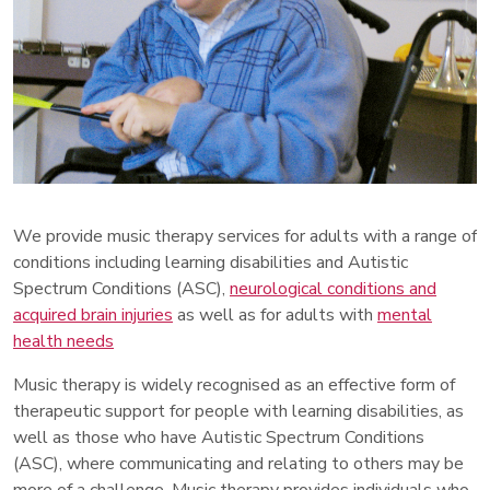
We provide music therapy services for adults with a range of
conditions including learning disabilities and Autistic
Spectrum Conditions (ASC),
neurological conditions and
acquired brain injuries
as well as for adults with
mental
health needs
Music therapy is widely recognised as an effective form of
therapeutic support for people with learning disabilities, as
well as those who have Autistic Spectrum Conditions
(ASC), where communicating and relating to others may be
more of a challenge. Music therapy provides individuals who