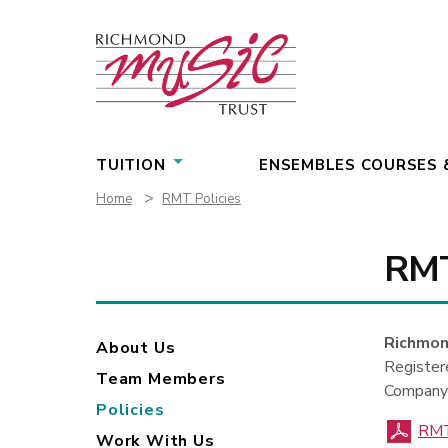
Skip
to
content
TUITION
ENSEMBLES COURSES 
>
Home
RMT Policies
RMT
Richmon
About Us
Registe
Team Members
Company
Policies
RMT
Work With Us