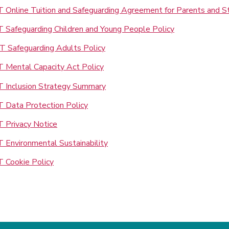
 Online Tuition and Safeguarding Agreement for Parents and S
 Safeguarding Children and Young People Policy
 Safeguarding Adults Policy
 Mental Capacity Act Policy
 Inclusion Strategy Summary
 Data Protection Policy
 Privacy Notice
 Environmental Sustainability
 Cookie Policy