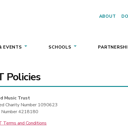
ABOUT
D
& EVENTS
SCHOOLS
PARTNERSHI
 Policies
d Music Trust
red Charity Number 1090623
 Number 4218180
 Terms and Conditions