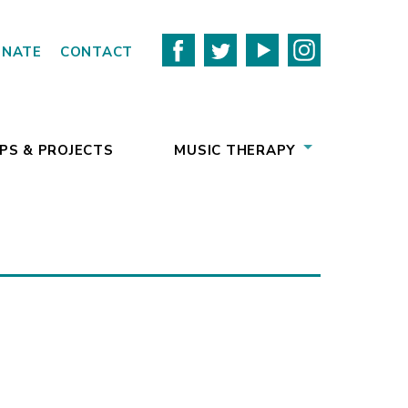
ONATE
CONTACT
PS & PROJECTS
MUSIC THERAPY