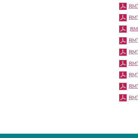
RMT
RMT
RMT
RMT
RMT
RMT
RMT
RMT
RMT