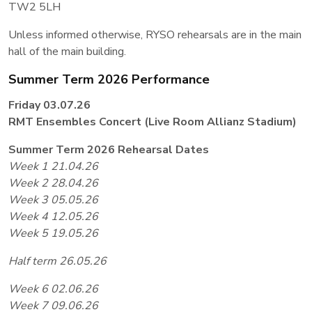
TW2 5LH
Unless informed otherwise, RYSO rehearsals are in the main
hall of the main building.
Summer Term 2026 Performance
Friday 03.07.26
RMT Ensembles Concert (Live Room Allianz Stadium)
Summer Term 2026 Rehearsal Dates
Week 1 21.04.26
Week 2 28.04.26
Week 3 05.05.26
Week 4 12.05.26
Week 5 19.05.26
Half term 26.05.26
Week 6 02.06.26
Week 7 09.06.26