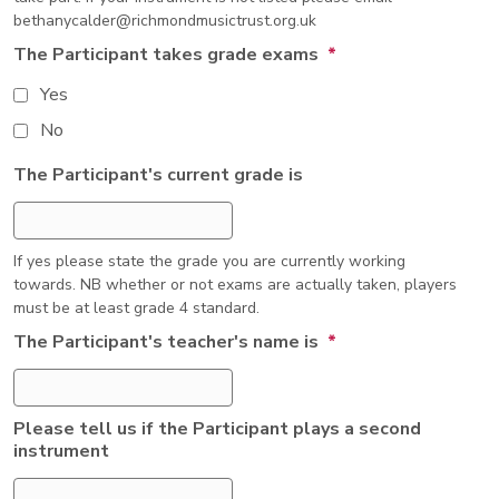
bethanycalder@richmondmusictrust.org.uk
The Participant takes grade exams
*
Yes
No
The Participant's current grade is
If yes please state the grade you are currently working
towards. NB whether or not exams are actually taken, players
must be at least grade 4 standard.
The Participant's teacher's name is
*
Please tell us if the Participant plays a second
instrument