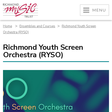
Skip
to
OPEN
MENU
content
>
>
Home
Ensembles and Courses
Richmond Youth Screen
Orchestra (RYSO)
Richmond Youth Screen
Orchestra (RYSO)