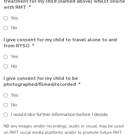
treatment for my child (named above) whilst onsite
with RMT
*
Yes
No
I give consent for my child to travel alone to and
from RYSO
*
Yes
No
I give consent for my child to be
photographed/filmed/recorded
*
Yes
No
I would like further information before I decide
NB any images and/or recordings, audio or visual, may be used
on RMT social media platforms and/or to promote future RMT