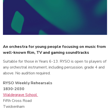
An orchestra for young people focusing on music from
well-known film, TV and gaming soundtracks
Suitable for those in Years 6-13. RYSO is open to players of
any orchestral instrument, including percussion, grade 4 and
above. No audition required.
RYSO Weekly Rehearsals
1830-2030
Waldegrave School
Fifth Cross Road
Twickenham