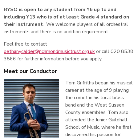
RYSO is open to any student from Y6 up to and
including Y13 who is of at least Grade 4 standard on
their instrument
. We welcome players of all orchestral
instruments and there is no audition requirement.
Feel free to contact
bethanycalder@richmondmusictrust.org.uk
or call 020 8538
3866 for further information before you apply.
Meet our Conductor
Tom Griffiths began his musical
career at the age of 9 playing
the cornet in his local brass
band and the West Sussex
County ensembles. Tom also
attended the Junior Guildhall
School of Music, where he first
discovered his passion for