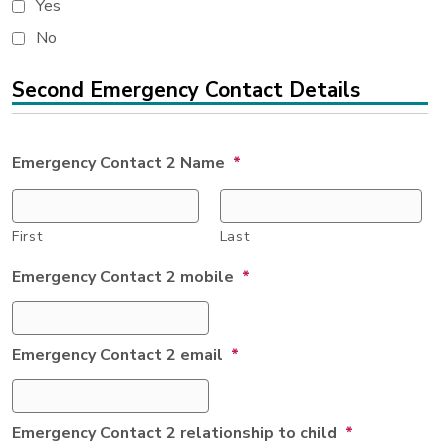
Yes
No
Second Emergency Contact Details
Emergency Contact 2 Name
*
First
Last
Emergency Contact 2 mobile
*
Emergency Contact 2 email
*
Emergency Contact 2 relationship to child
*