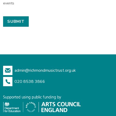
events
admin@richmondmusictrust.org.uk
020 8538 3866