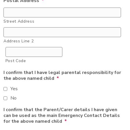
Postal Address
*
Street Address
Address Line 2
Post Code
I confirm that I have legal parental responsibility for
the above named child
*
Yes
No
I confirm that the Parent/Carer details I have given
can be used as the main Emergency Contact Details
for the above named child
*