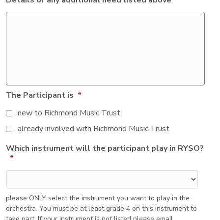
Details of any additional need listed above
The Participant is
*
new to Richmond Music Trust
already involved with Richmond Music Trust
Which instrument will the participant play in RYSO?
*
please ONLY select the instrument you want to play in the
orchestra. You must be at least grade 4 on this instrument to
take part. If your instrument is not listed please email