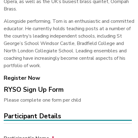
Opera, as well as the UK’s busiest brass quintet, Oompah
Brass.
Alongside performing, Tom is an enthusiastic and committed
educator. He currently holds teaching posts at a number of
the country’s leading independent schools, including St
George’s School Windsor Castle, Bradfield College and
North London Collegiate School. Leading ensembles and
coaching have increasingly become central aspects of his
portfolio of work.
Register Now
RYSO Sign Up Form
Please complete one form per child
Participant Details