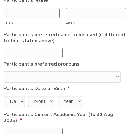
Participant's Name
*
First
Last
Participant's preferred name to be used (if different
to that stated above)
Participant's preferred pronouns
Participant's Date of Birth
*
Day
Month
Year
Participant's Current Academic Year (to 31 Aug
2025)
*