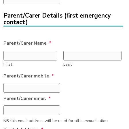
Parent/Carer Details (first emergency
contact)
Parent/Carer Name
*
First
Last
Parent/Carer mobile
*
Parent/Carer email
*
NB this email address will be used for all communication