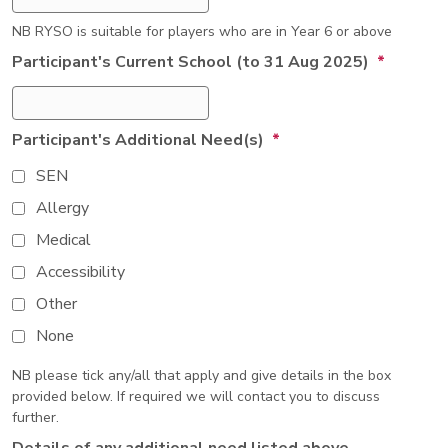
NB RYSO is suitable for players who are in Year 6 or above
Participant's Current School (to 31 Aug 2025)
*
Participant's Additional Need(s)
*
SEN
Allergy
Medical
Accessibility
Other
None
NB please tick any/all that apply and give details in the box
provided below. If required we will contact you to discuss
further.