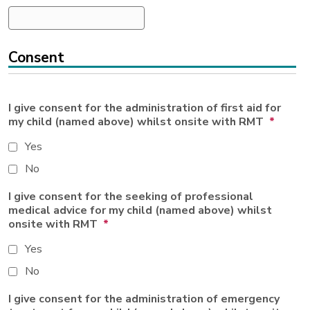
Consent
I give consent for the administration of first aid for
my child (named above) whilst onsite with RMT
*
Yes
No
I give consent for the seeking of professional
medical advice for my child (named above) whilst
onsite with RMT
*
Yes
No
I give consent for the administration of emergency