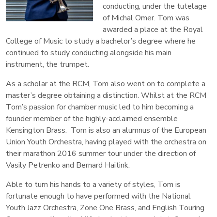
conducting, under the tutelage
of Michal Omer. Tom was
awarded a place at the Royal
College of Music to study a bachelor’s degree where he
continued to study conducting alongside his main
instrument, the trumpet.
As a scholar at the RCM, Tom also went on to complete a
master’s degree obtaining a distinction. Whilst at the RCM
Tom’s passion for chamber music led to him becoming a
founder member of the highly-acclaimed ensemble
Kensington Brass. Tom is also an alumnus of the European
Union Youth Orchestra, having played with the orchestra on
their marathon 2016 summer tour under the direction of
Vasily Petrenko and Bernard Haitink.
Able to turn his hands to a variety of styles, Tom is
fortunate enough to have performed with the National
Youth Jazz Orchestra, Zone One Brass, and English Touring