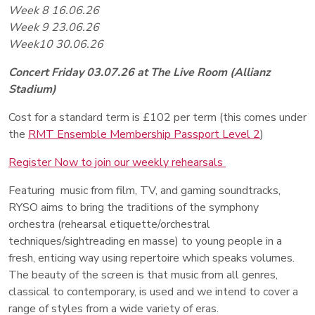
Week 8 16.06.26
Week 9 23.06.26
Week10 30.06.26
Concert Friday 03.07.26 at The Live Room (Allianz
Stadium)
Cost for a standard term is £102 per term (this comes under
the
RMT Ensemble Membership Passport Level 2
)
Register Now to join our weekly rehearsals
Featuring music from film, TV, and gaming soundtracks,
RYSO aims to bring the traditions of the symphony
orchestra (rehearsal etiquette/orchestral
techniques/sightreading en masse) to young people in a
fresh, enticing way using repertoire which speaks volumes.
The beauty of the screen is that music from all genres,
classical to contemporary, is used and we intend to cover a
range of styles from a wide variety of eras.