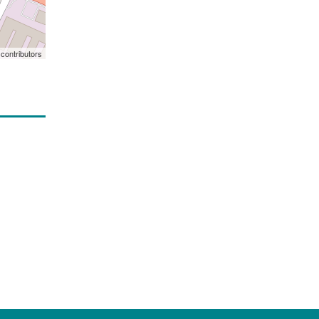
contributors