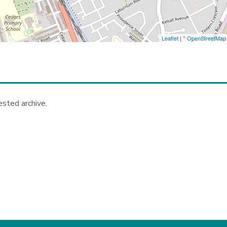
Leaflet
| ©
OpenStreetMap
ested archive.