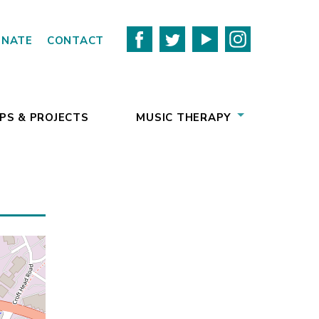
ONATE
CONTACT
PS & PROJECTS
MUSIC THERAPY