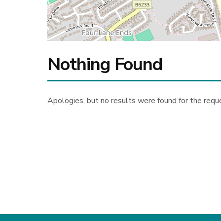
Nothing Found
Apologies, but no results were found for the requ