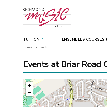
Skip
to
content
TUITION
ENSEMBLES COURSES 
>
Home
Events
Events at
Briar Road 
+
−