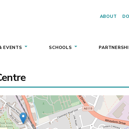
ABOUT
D
& EVENTS
SCHOOLS
PARTNERSHI
Centre