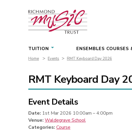
Skip
to
content
TUITION
ENSEMBLES COURSES 
>
>
Home
Events
RMT Keyboard Day 2026
RMT Keyboard Day 2
Event Details
Date:
1st Mar 2026 10:00am
–
4:00pm
Venue:
Waldegrave School
Categories:
Course