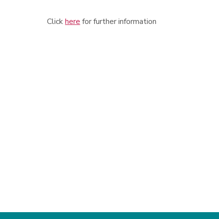
Click
here
for further information