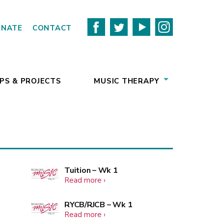
ONATE
CONTACT
PS & PROJECTS
MUSIC THERAPY
More
Tuition – Wk 1
about
Read more
events
Tuition
–
More
RYCB/RJCB – Wk 1
Wk
about
Read more