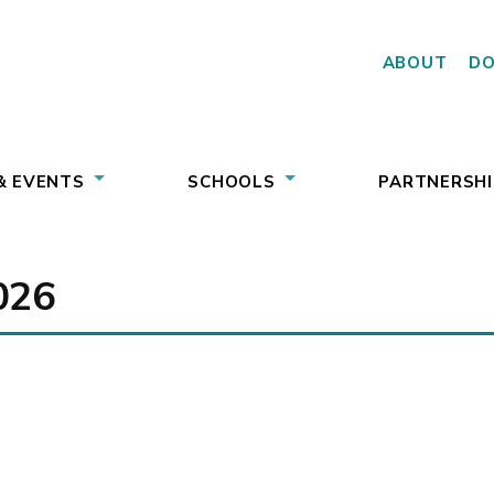
ABOUT
D
& EVENTS
SCHOOLS
PARTNERSHI
026