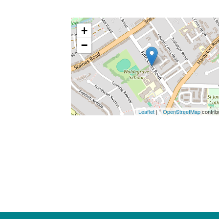
+
−
Leaflet
| ©
OpenStreetMap
contrib