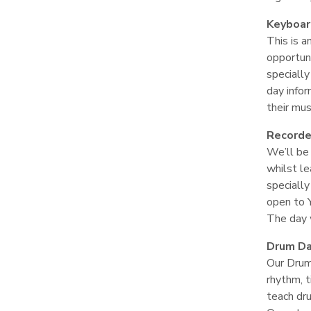
Keyboa
This is a
opportuni
specially
day infor
their mus
Recorde
We’ll be
whilst le
specially
open to 
The day w
Drum D
Our Drum
rhythm, t
teach dr