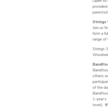
Open to 
provided.
parents/
Strings
Join us f
form a fu
range of 
Strings: 
Woodwind
BandIto
BandItos 
others w
participa
of the da
BandItos
1-year’s 
level).
I