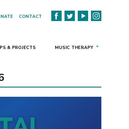
ONATE
CONTACT
PS & PROJECTS
MUSIC THERAPY
6