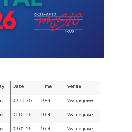
ay
Date
Time
Venue
un
09.11.25
10-4
Waldegrave
un
01.03.26
10-4
Waldegrave
un
08.03.26
10-4
Waldegrave