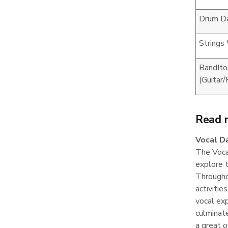
Drum D
Strings
BandIto
(Guitar
Read 
Vocal D
The Vocal
explore t
Throughou
activitie
vocal exp
culminate
a great o