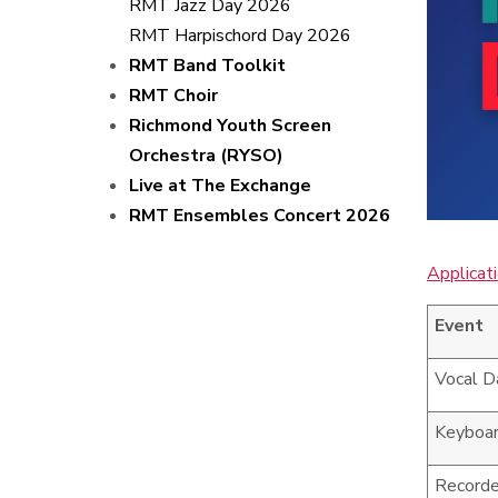
RMT Jazz Day 2026
RMT Harpischord Day 2026
RMT Band Toolkit
RMT Choir
Richmond Youth Screen
Orchestra (RYSO)
Live at The Exchange
RMT Ensembles Concert 2026
Applicat
Event
Vocal D
Keyboa
Recorde