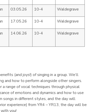
un
03.05.26
10-4
Waldegrave
un
17.05.26
10-4
Waldegrave
un
14.06.26
10-4
Waldegrave
efits (and joys!) of singing in a group. We’ll
ing and how to perform alongside other singers.
 a range of vocal techniques through physical
nificance of emotions and dynamics and how to use
n songs in different styles, and the day will
prior experience) from YR4 – YR13, the day will be
 with you!