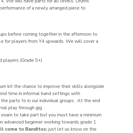
. We will have parts for all levels. Drums
a performance of a newly arranged piece to
oups before coming together in the afternoon to
ble for players from Y4 upwards. We will cover a
ed players (Grade 5+)
um kit the chance to improve their skills alongside
nd time in informal band settings with
the parts to in our individual groups. At the end
rmal play through gig.
an exam to take part but you must have a minimum
t an advanced beginner working towards grade 1
till come to BandItos;
just let us know on the