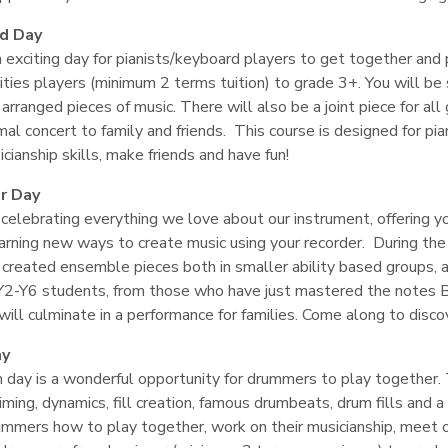
rd Day
n exciting day for pianists/keyboard players to get together and
ties players (minimum 2 terms tuition) to grade 3+. You will be 
 arranged pieces of music. There will also be a joint piece for al
mal concert to family and friends. This course is designed for p
icianship skills, make friends and have fun!
r Day
 celebrating everything we love about our instrument, offering 
arning new ways to create music using your recorder. During the
 created ensemble pieces both in smaller ability based groups, a
Y2-Y6 students, from those who have just mastered the notes 
ill culminate in a performance for families. Come along to disc
ay
 day is a wonderful opportunity for drummers to play together. 
iming, dynamics, fill creation, famous drumbeats, drum fills and
ummers how to play together, work on their musicianship, meet o