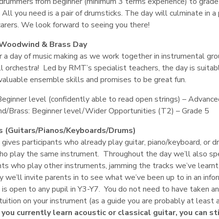
drummers from beginner (minimum 3 terms experience) to grade 4
 All you need is a pair of drumsticks. The day will culminate in 
carers. We look forward to seeing you there!
 Woodwind & Brass Day
or a day of music making as we work together in instrumental gr
ll orchestra! Led by RMT’s specialist teachers, the day is suita
valuable ensemble skills and promises to be great fun.
Beginner level (confidently able to read open strings) – Advanc
/Brass: Beginner level/Wider Opportunities (T2) – Grade 5
s (Guitars/Pianos/Keyboards/Drums)
gives participants who already play guitar, piano/keyboard, or dr
ho play the same instrument. Throughout the day we’ll also spe
nts who play other instruments, jamming the tracks we’ve learnt 
y we’ll invite parents in to see what we’ve been up to in an info
 is open to any pupil in Y3-Y7. You do not need to have taken 
tuition on your instrument (as a guide you are probably at leas
f you currently learn acoustic or classical guitar, you can s