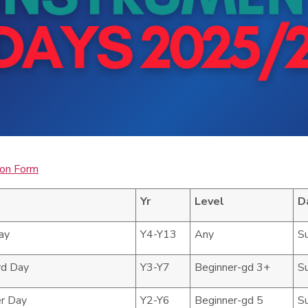
ion Form
Yr
Level
D
ay
Y4-Y13
Any
S
rd Day
Y3-Y7
Beginner-gd 3+
S
r Day
Y2-Y6
Beginner-gd 5
S