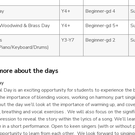
ay
Y4+
Beginner-gd 4
S
 Woodwind & Brass Day
Y4+
Beginner-gd 5+
S
s
Y3-Y7
Beginner-gd 2
S
/Piano/Keyboard/Drums)
more about the days
ay
 Day is an exciting opportunity for students to experience the ben
he importance of blending voices, working on harmony, part sing
t the day we’ll look at the importance of warming up, and cover
s, breathing and vocal exercises . We will also focus on the sig
ression to reveal the story within the lyrics of a song. We’ll lear
 in a short performance. Open to keen singers (with or without 
pportunity to learn from each other. We look forward to singing