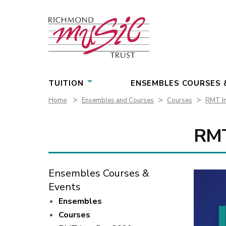
Skip
to
content
TUITION
ENSEMBLES COURSES 
>
>
>
Home
Ensembles and Courses
Courses
RMT In
RMT
Ensembles Courses &
Events
Ensembles
Courses