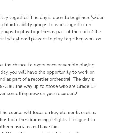
 play together! The day is open to beginners/wider
split into ability groups to work together on
l groups to play together as part of the end of the
ianists/keyboard players to play together, work on
you the chance to experience ensemble playing
 day, you will have the opportunity to work on
nd as part of a recorder orchestra! The day is
BAG all the way up to those who are Grade 5+.
over something new on your recorders!
The course will focus on key elements such as
 a host of other drumming delights. Designed to
ther musicians and have fun.