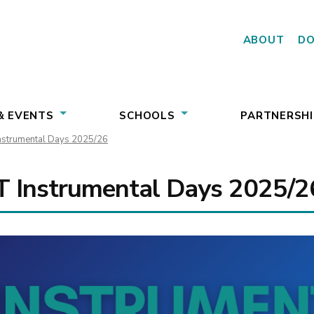
ABOUT
D
& EVENTS
SCHOOLS
PARTNERSHI
strumental Days 2025/26
 Instrumental Days 2025/2