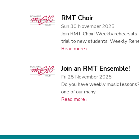
Associate
Teacher
RMT Choir
Vacancies
Sun 30 November 2025
Join RMT Choir! Weekly rehearsals 
trial to new students. Weekly Reh
about
Read more
RMT
Choir
Join an RMT Ensemble!
Fri 28 November 2025
Do you have weekly music lessons? A
one of our many
about
Read more
Join
an
RMT
Ensemble!