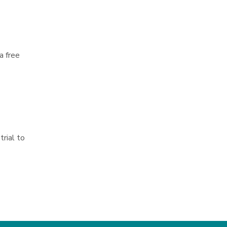
a free
trial to