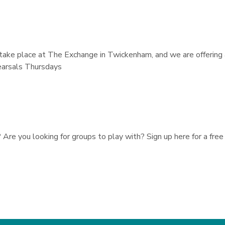
take place at The Exchange in Twickenham, and we are offering 
earsals Thursdays
re you looking for groups to play with? Sign up here for a free 