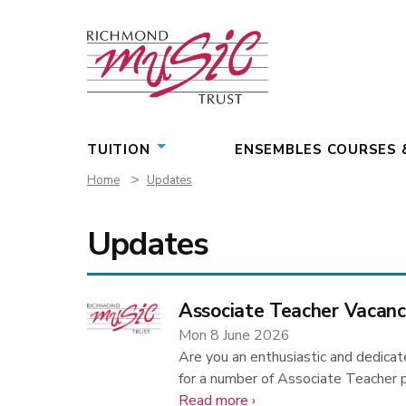
Skip
to
content
TUITION
ENSEMBLES COURSES 
>
Home
Updates
Updates
Associate Teacher Vacanc
Mon 8 June 2026
Are you an enthusiastic and dedicat
for a number of Associate Teacher 
about
Read more