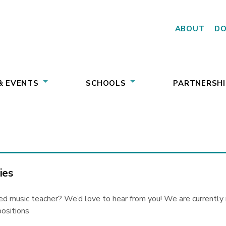
ABOUT
D
& EVENTS
SCHOOLS
PARTNERSHI
ies
ed music teacher? We’d love to hear from you! We are currently r
positions