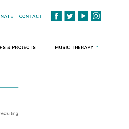
ONATE
CONTACT
PS & PROJECTS
MUSIC THERAPY
ecruiting