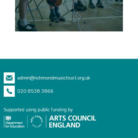
admin@richmondmusictrust.org.uk
020 8538 3866