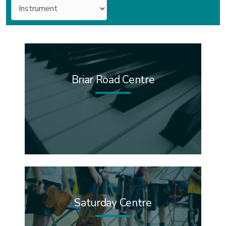
Instruments
Briar Road Centre
Saturday Centre