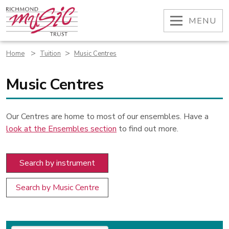
Skip
to
OPEN
MENU
content
>
>
Home
Tuition
Music Centres
Music Centres
Our Centres are home to most of our ensembles. Have a
look at the Ensembles section
to find out more.
Search by instrument
Search by Music Centre