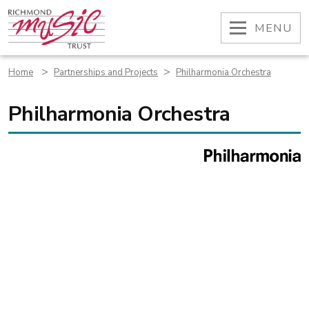
Skip
to
OPEN
MENU
content
>
>
Home
Partnerships and Projects
Philharmonia Orchestra
Philharmonia Orchestra