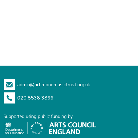
admin@richmondmusictrust.org.uk
020 8538 3866