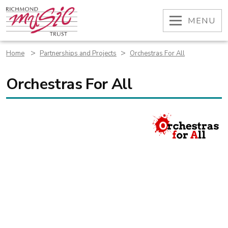
Skip
to
OPEN
MENU
content
>
>
Home
Partnerships and Projects
Orchestras For All
Orchestras For All