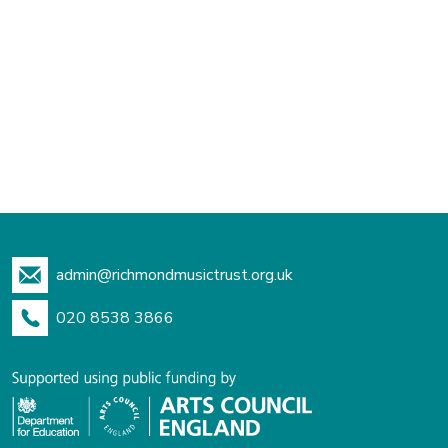
admin@richmondmusictrust.org.uk
020 8538 3866