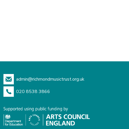
admin@richmondmusictrust.org.uk
020 8538 3866