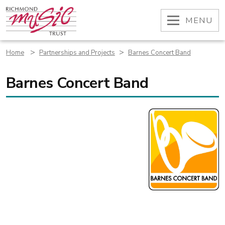
Skip
to
OPEN
MENU
content
>
>
Home
Partnerships and Projects
Barnes Concert Band
Barnes Concert Band