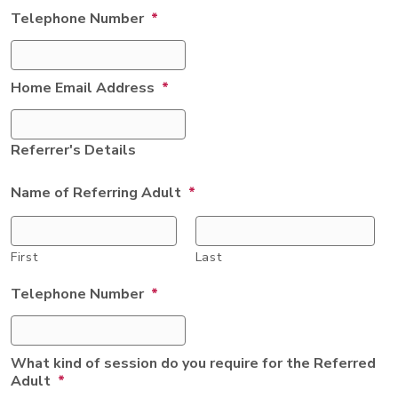
Telephone Number
*
Home Email Address
*
Referrer's Details
Name of Referring Adult
*
First
Last
Telephone Number
*
What kind of session do you require for the Referred
Adult
*