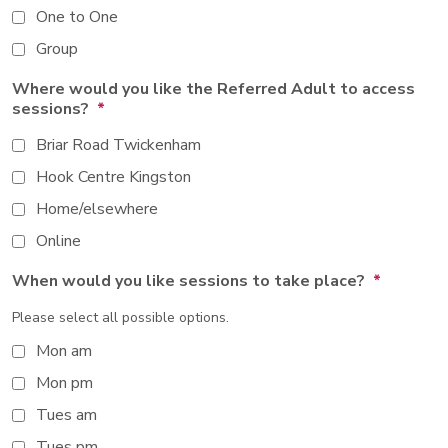
One to One
Group
Where would you like the Referred Adult to access
sessions?
*
Briar Road Twickenham
Hook Centre Kingston
Home/elsewhere
Online
When would you like sessions to take place?
*
Please select all possible options.
Mon am
Mon pm
Tues am
Tues pm