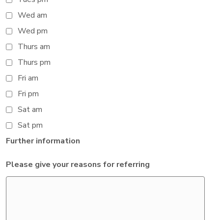
Wed am
Wed pm
Thurs am
Thurs pm
Fri am
Fri pm
Sat am
Sat pm
Further information
Please give your reasons for referring