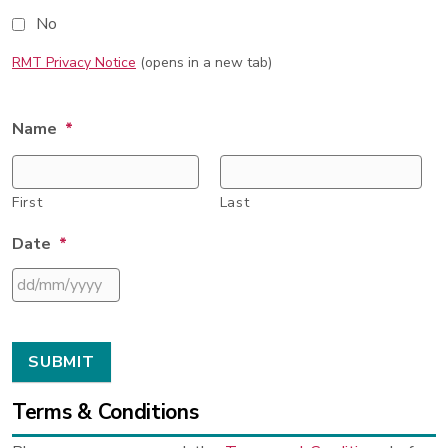
No
RMT Privacy Notice
(opens in a new tab)
Name
*
First
Last
Date
*
DD
slash
MM
slash
YYYY
Terms & Conditions