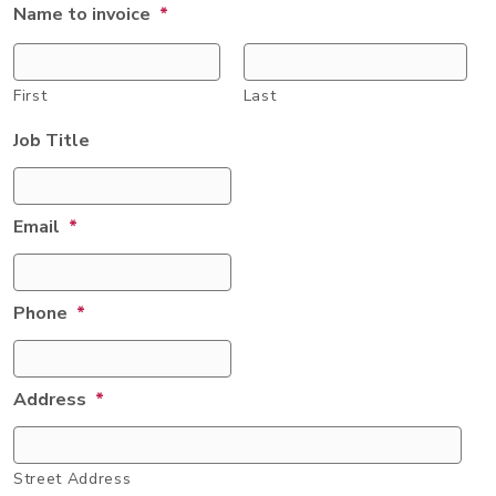
Name to invoice
*
First
Last
Job Title
Email
*
Phone
*
Address
*
Street Address