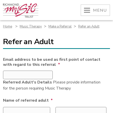
Skip
to
OPEN
MENU
content
>
>
>
Home
Music Therapy
Make a Referral
Refer an Adult
Refer an Adult
Email address to be used as first point of contact
with regard to this referral
*
Referred Adult's Details
Please provide information
for the person requiring Music Therapy
Name of referred adult
*