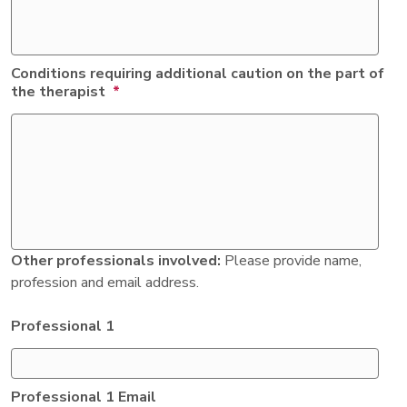
Conditions requiring additional caution on the part of
the therapist
*
Other professionals involved:
Please provide name,
profession and email address.
Professional 1
Professional 1 Email