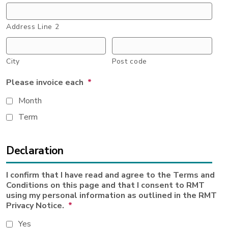
Address Line 2
City
Post code
Please invoice each
*
Month
Term
Declaration
I confirm that I have read and agree to the Terms and
Conditions on this page and that I consent to RMT
using my personal information as outlined in the RMT
Privacy Notice.
*
Yes