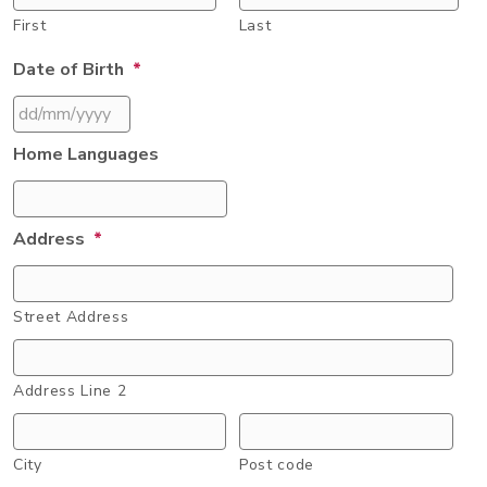
First
Last
Date of Birth
*
DD
Home Languages
slash
MM
slash
Address
*
YYYY
Street Address
Address Line 2
City
Post code