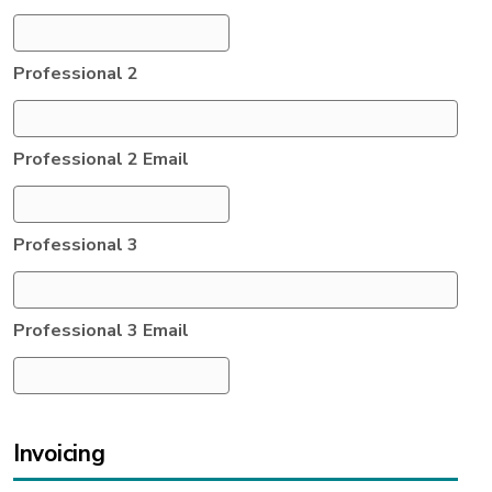
Professional 2
Professional 2 Email
Professional 3
Professional 3 Email
Invoicing