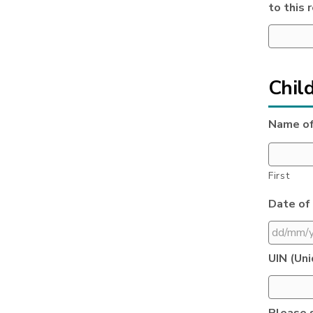
to this 
Child
Name of
First
Date of 
DD
UIN (Uni
slash
MM
slash