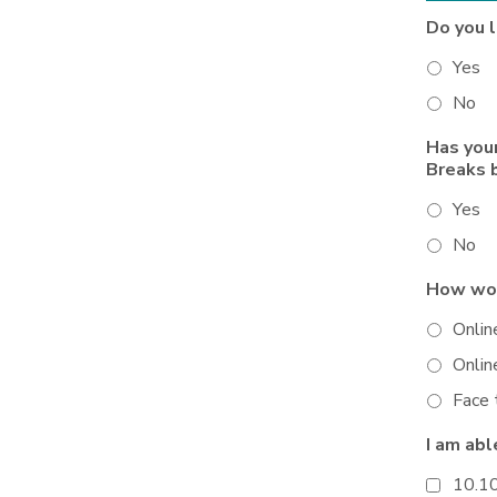
Do you 
Yes
No
Has you
Breaks 
Yes
No
How wou
Onlin
Onlin
Face 
I am abl
10.1