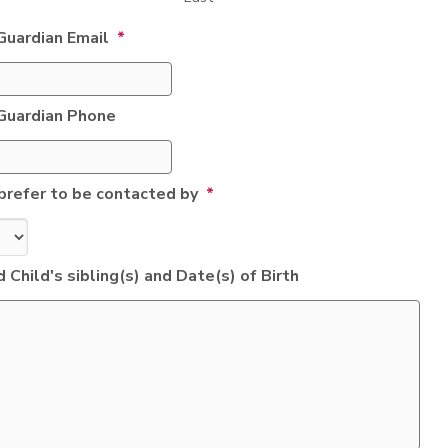
Guardian Email
*
Guardian Phone
prefer to be contacted by
*
 Child's sibling(s) and Date(s) of Birth