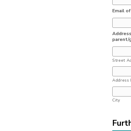
Email of
Address
parent/
Street A
Address 
City
Furt