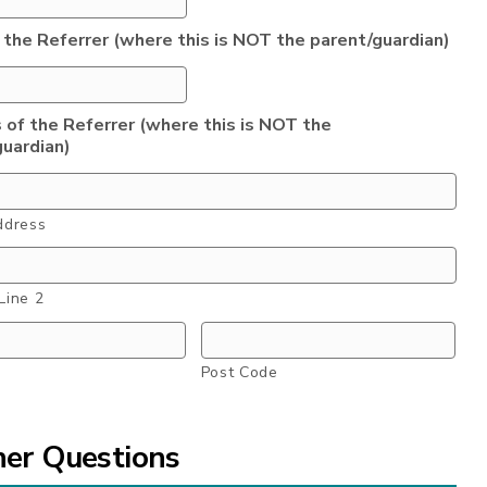
 the Referrer (where this is NOT the parent/guardian)
 of the Referrer (where this is NOT the
guardian)
ddress
Line 2
Post Code
her Questions