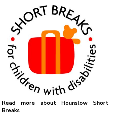
Read more about Hounslow Short
Breaks