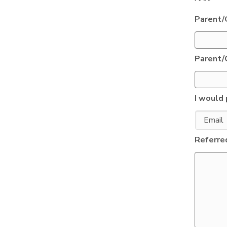
Parent/
Parent/
I would 
Referred