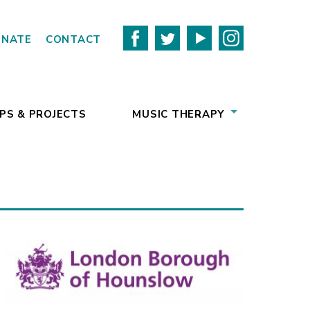
ONATE
CONTACT
PS & PROJECTS
MUSIC THERAPY