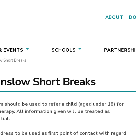
ABOUT
D
& EVENTS
SCHOOLS
PARTNERSHI
 Short Breaks
nslow Short Breaks
m should be used to refer a child (aged under 18) for
erapy. All information given will be treated as
tial.
dress to be used as first point of contact with regard