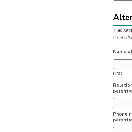
Alter
This sec
Parent/G
Name of
First
Relation
parent/
Phone n
parent/