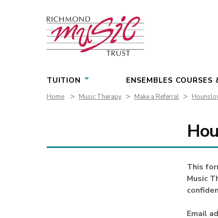
Skip
to
content
TUITION
ENSEMBLES COURSES 
>
>
>
Home
Music Therapy
Make a Referral
Hounslow
Hou
This for
Music Th
confiden
Email ad