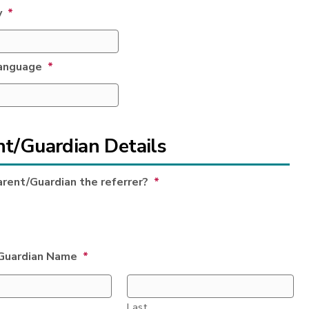
y
*
anguage
*
nt/Guardian Details
arent/Guardian the referrer?
*
Guardian Name
*
Last