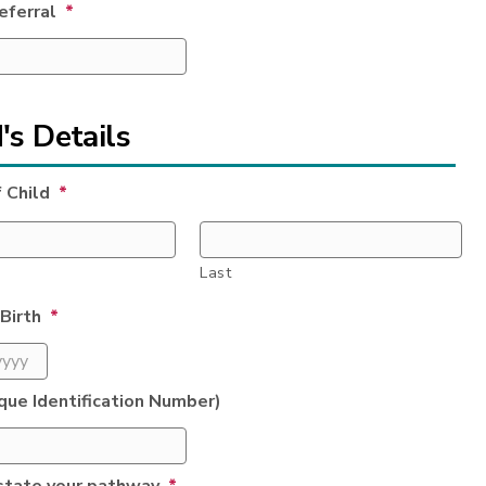
referral
*
's Details
 Child
*
Last
Birth
*
que Identification Number)