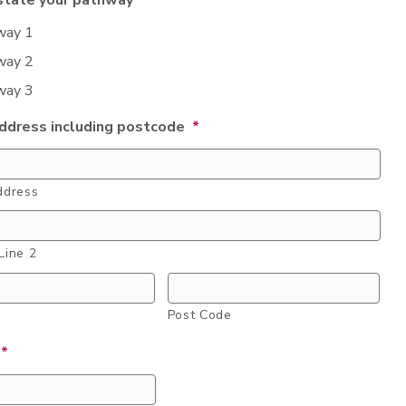
state your pathway
*
way 1
way 2
way 3
dress including postcode
*
ddress
Line 2
Post Code
*