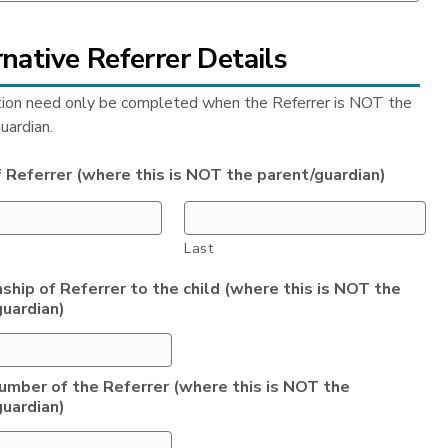
native Referrer Details
tion need only be completed when the Referrer is NOT the
uardian.
 Referrer (where this is NOT the parent/guardian)
Last
ship of Referrer to the child (where this is NOT the
guardian)
umber of the Referrer (where this is NOT the
guardian)