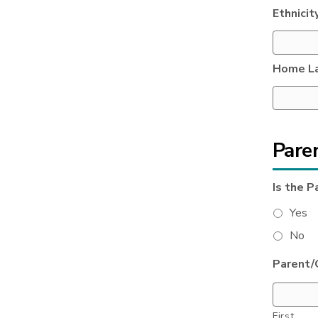
Ethnicit
Home L
Pare
Is the P
Yes
No
Parent/
First