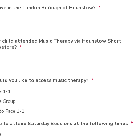
live in the London Borough of Hounslow?
*
r child attended Music Therapy via Hounslow Short
before?
*
ld you like to access music therapy?
*
e 1-1
e Group
to Face 1-1
e to attend Saturday Sessions at the following times
*
0