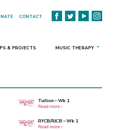
ONATE
CONTACT
PS & PROJECTS
MUSIC THERAPY
More
Tuition – Wk 1
about
Read more
events
Tuition
–
More
RYCB/RJCB – Wk 1
Wk
about
Read more