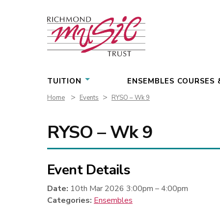
Skip
to
content
TUITION
ENSEMBLES COURSES 
>
>
Home
Events
RYSO – Wk 9
RYSO – Wk 9
Event Details
Date:
10th Mar 2026 3:00pm
–
4:00pm
Categories:
Ensembles