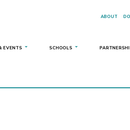
ABOUT
D
& EVENTS
SCHOOLS
PARTNERSHI