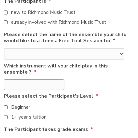
The Participant is
*
new to Richmond Music Trust
already involved with Richmond Music Trust
Please select the name of the ensemble your child
would like to attend a Free Trial Session for
*
Which instrument will your child play in this
ensemble ?
*
Please select the Participant's Level
*
Beginner
1+ year's tuition
The Participant takes grade exams
*