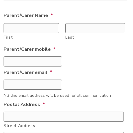
Parent/Carer Name
*
First
Last
Parent/Carer mobile
*
Parent/Carer email
*
NB this email address will be used for all communication
Postal Address
*
Street Address