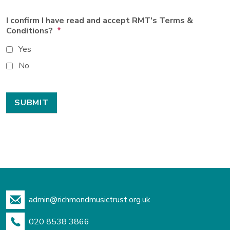
I confirm I have read and accept RMT's Terms &
Conditions?
*
Yes
No
admin@richmondmusictrust.org.uk
020 8538 3866