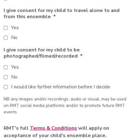
I give consent for my child to travel alone to and
from this ensemble
*
Yes
No
I give consent for my child to be
photographed/filmed/recorded
*
Yes
No
I would like further information before I decide
NB any images and/or recordings, audio or visual, may be used
on RMT social media platforms and/or to promote future RMT
events
RMT's full
Terms & Conditions
will apply on
acceptance of your child's ensemble place.