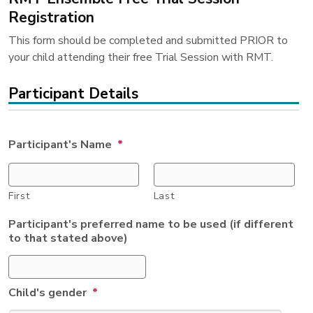
Registration
This form should be completed and submitted PRIOR to
your child attending their free Trial Session with RMT.
Participant Details
Participant's Name
*
First
Last
Participant's preferred name to be used (if different
to that stated above)
Child's gender
*