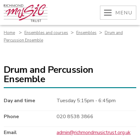
Skip
to
OPEN
MENU
content
>
>
>
Home
Ensembles and courses
Ensembles
Drum and
Percussion Ensemble
Drum and Percussion
Ensemble
Day and time
Tuesday 5:15pm - 6:45pm
Phone
020 8538 3866
Email
admin@richmondmusictrust.org.uk