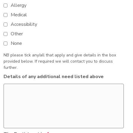
Allergy
Medical
Accessibility
Other
None
NB please tick any/all that apply and give details in the box
provided below. If required we will contact you to discuss
further.
Details of any additional need listed above