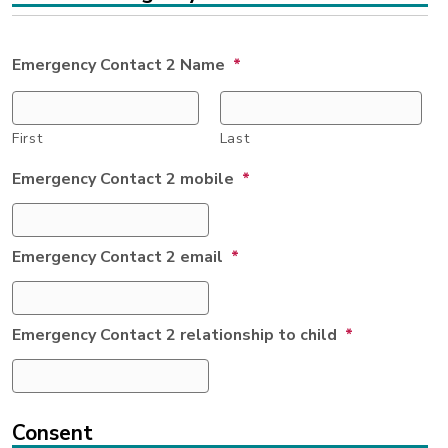
Emergency Contact 2 Name
*
First
Last
Emergency Contact 2 mobile
*
Emergency Contact 2 email
*
Emergency Contact 2 relationship to child
*
Consent