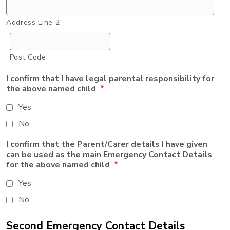
Address Line 2
Post Code
I confirm that I have legal parental responsibility for
the above named child
*
Yes
No
I confirm that the Parent/Carer details I have given
can be used as the main Emergency Contact Details
for the above named child
*
Yes
No
Second Emergency Contact Details