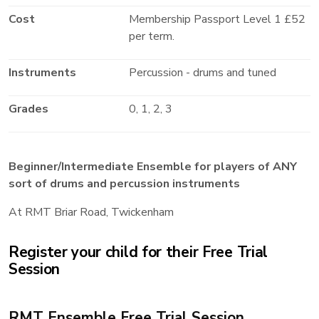
Cost
Membership Passport Level 1 £52
per term.
Instruments
Percussion - drums and tuned
Grades
0, 1, 2, 3
Beginner/Intermediate Ensemble for players of ANY
sort of drums and percussion instruments
At RMT Briar Road, Twickenham
Register your child for their Free Trial
Session
RMT Ensemble Free Trial Session