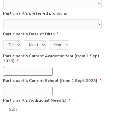
Participant's preferred pronouns
Participant's Date of Birth
*
Day
Month
Year
Participant's Current Academic Year (from 1 Sept
2025)
*
Participant's Current School (from 1 Sept 2025)
*
Participant's Additional Need(s)
*
SEN