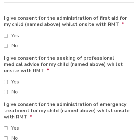
I give consent for the administration of first aid for
my child (named above) whilst onsite with RMT
*
Yes
No
I give consent for the seeking of professional
medical advice for my child (named above) whilst
onsite with RMT
*
Yes
No
I give consent for the administration of emergency
treatment for my child (named above) whilst onsite
with RMT
*
Yes
No