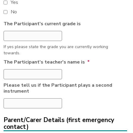
Yes
No
The Participant's current grade is
If yes please state the grade you are currently working
towards.
The Participant's teacher's name is
*
Please tell us if the Participant plays a second
instrument
Parent/Carer Details (first emergency
contact)