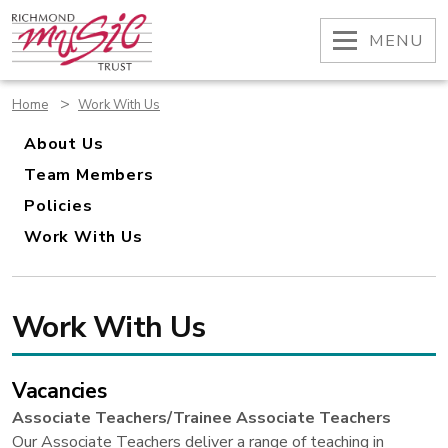
Skip
to
OPEN
MENU
content
>
Home
Work With Us
About Us
Team Members
Policies
Work With Us
Work With Us
Vacancies
Associate Teachers/Trainee Associate Teachers
Our Associate Teachers deliver a range of teaching in