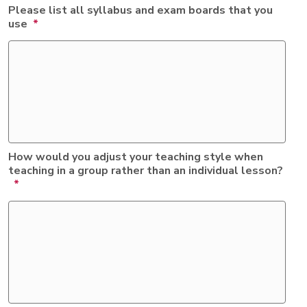
Please list all syllabus and exam boards that you
use
*
How would you adjust your teaching style when
teaching in a group rather than an individual lesson?
*