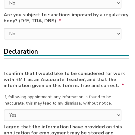
Are you subject to sanctions imposed by a regulatory
body? (DfE, TRA, DBS)
*
Declaration
I confirm that I would like to be considered for work
with RMT as an Associate Teacher, and that the
information given on this form is true and correct.
*
If, following appointment, any information is found to be
inaccurate, this may lead to my dismissal without notice.
I agree that the information I have provided on this
application for employment may be stored and