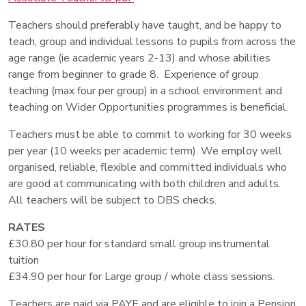
Teachers should preferably have taught, and be happy to
teach, group and individual lessons to pupils from across the
age range (ie academic years 2-13) and whose abilities
range from beginner to grade 8. Experience of group
teaching (max four per group) in a school environment and
teaching on Wider Opportunities programmes is beneficial.
Teachers must be able to commit to working for 30 weeks
per year (10 weeks per academic term). We employ well
organised, reliable, flexible and committed individuals who
are good at communicating with both children and adults.
All teachers will be subject to DBS checks.
RATES
£30.80 per hour for standard small group instrumental
tuition
£34.90 per hour for Large group / whole class sessions.
Teachers are paid via PAYE and are eligible to join a Pension