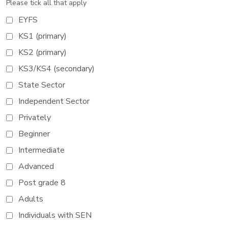
Please tick all that apply
EYFS
KS1 (primary)
KS2 (primary)
KS3/KS4 (secondary)
State Sector
Independent Sector
Privately
Beginner
Intermediate
Advanced
Post grade 8
Adults
Individuals with SEN