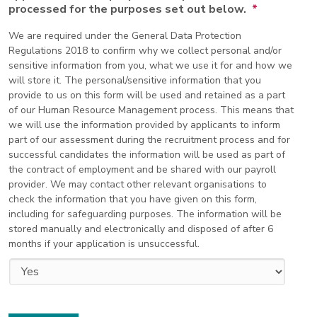
processed for the purposes set out below.
*
We are required under the General Data Protection
Regulations 2018 to confirm why we collect personal and/or
sensitive information from you, what we use it for and how we
will store it. The personal/sensitive information that you
provide to us on this form will be used and retained as a part
of our Human Resource Management process. This means that
we will use the information provided by applicants to inform
part of our assessment during the recruitment process and for
successful candidates the information will be used as part of
the contract of employment and be shared with our payroll
provider. We may contact other relevant organisations to
check the information that you have given on this form,
including for safeguarding purposes. The information will be
stored manually and electronically and disposed of after 6
months if your application is unsuccessful.