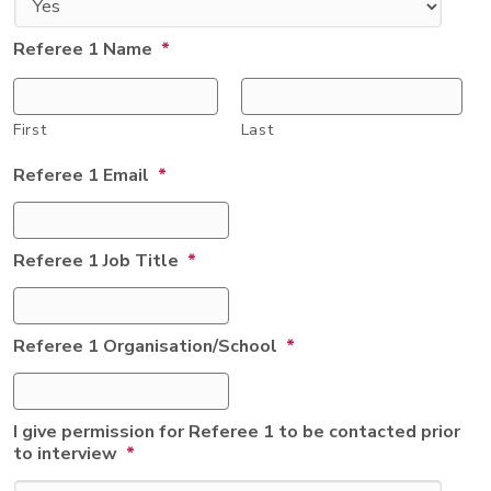
Referee 1 Name
*
First
Last
Referee 1 Email
*
Referee 1 Job Title
*
Referee 1 Organisation/School
*
I give permission for Referee 1 to be contacted prior
to interview
*