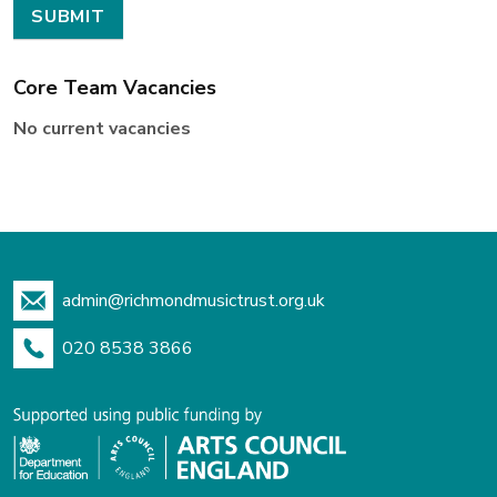
Core Team Vacancies
No current vacancies
admin@richmondmusictrust.org.uk
020 8538 3866