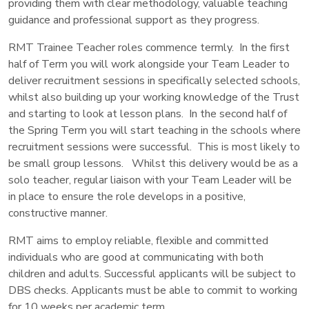
providing them with clear methodology, valuable teaching
guidance and professional support as they progress.
RMT Trainee Teacher roles commence termly. In the first
half of Term you will work alongside your Team Leader to
deliver recruitment sessions in specifically selected schools,
whilst also building up your working knowledge of the Trust
and starting to look at lesson plans. In the second half of
the Spring Term you will start teaching in the schools where
recruitment sessions were successful. This is most likely to
be small group lessons. Whilst this delivery would be as a
solo teacher, regular liaison with your Team Leader will be
in place to ensure the role develops in a positive,
constructive manner.
RMT aims to employ reliable, flexible and committed
individuals who are good at communicating with both
children and adults. Successful applicants will be subject to
DBS checks. Applicants must be able to commit to working
for 10 weeks per academic term.