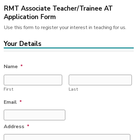
RMT Associate Teacher/Trainee AT
Application Form
Use this form to register your interest in teaching for us.
Your Details
Name
*
First
Last
Email
*
Address
*