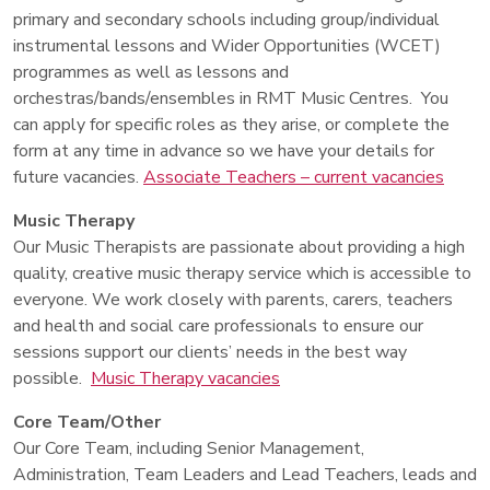
primary and secondary schools including group/individual
instrumental lessons and Wider Opportunities (WCET)
programmes as well as lessons and
orchestras/bands/ensembles in RMT Music Centres. You
can apply for specific roles as they arise, or complete the
form at any time in advance so we have your details for
future vacancies.
Associate Teachers – current vacancies
Music Therapy
Our Music Therapists are passionate about providing a high
quality, creative music therapy service which is accessible to
everyone. We work closely with parents, carers, teachers
and health and social care professionals to ensure our
sessions support our clients’ needs in the best way
possible.
Music Therapy vacancies
Core Team/Other
Our Core Team, including Senior Management,
Administration, Team Leaders and Lead Teachers, leads and