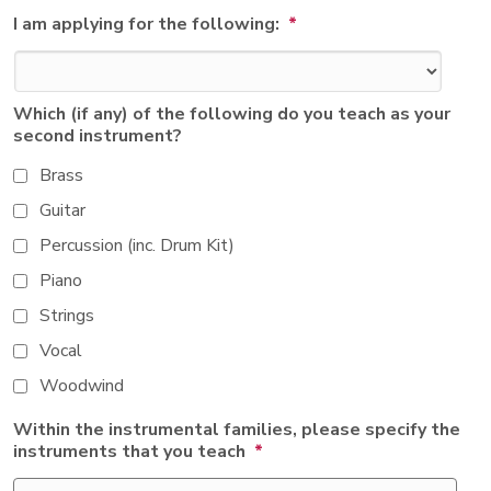
I am applying for the following:
*
Which (if any) of the following do you teach as your
second instrument?
Brass
Guitar
Percussion (inc. Drum Kit)
Piano
Strings
Vocal
Woodwind
Within the instrumental families, please specify the
instruments that you teach
*