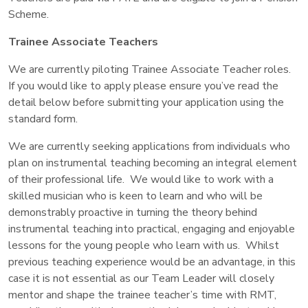
Scheme.
Trainee Associate Teachers
We are currently piloting Trainee Associate Teacher roles.
If you would like to apply please ensure you’ve read the
detail below before submitting your application using the
standard form.
We are currently seeking applications from individuals who
plan on instrumental teaching becoming an integral element
of their professional life. We would like to work with a
skilled musician who is keen to learn and who will be
demonstrably proactive in turning the theory behind
instrumental teaching into practical, engaging and enjoyable
lessons for the young people who learn with us. Whilst
previous teaching experience would be an advantage, in this
case it is not essential as our Team Leader will closely
mentor and shape the trainee teacher’s time with RMT,