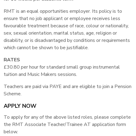
RMT is an equal opportunities employer. Its policy is to
ensure that no job applicant or employee receives less
favourable treatment because of race, colour or nationality,
sex, sexual orientation, marital status, age, religion or
disability, or is disadvantaged by conditions or requirements
which cannot be shown to be justifiable.
RATES
£30.80 per hour for standard small group instrumental
tuition and Music Makers sessions.
Teachers are paid via PAYE and are eligible to join a Pension
Scheme.
APPLY NOW
To apply for any of the above listed roles, please complete
the RMT Associate Teacher/Trainee AT application form
below.