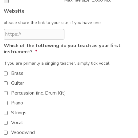
Max. file size: 1,000 MB.
Website
please share the link to your site, if you have one
Which of the following do you teach as your first
instrument?
*
If you are primarily a singing teacher, simply tick vocal.
Brass
Guitar
Percussion (inc. Drum Kit)
Piano
Strings
Vocal
Woodwind