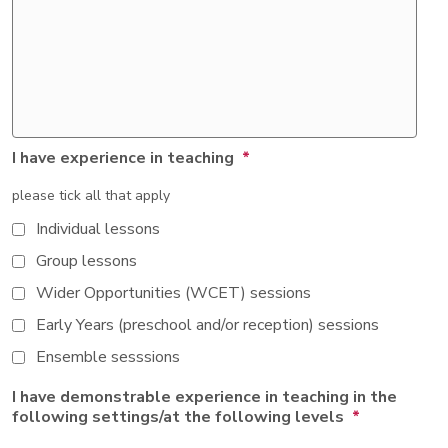
I have experience in teaching
*
please tick all that apply
Individual lessons
Group lessons
Wider Opportunities (WCET) sessions
Early Years (preschool and/or reception) sessions
Ensemble sesssions
I have demonstrable experience in teaching in the
following settings/at the following levels
*