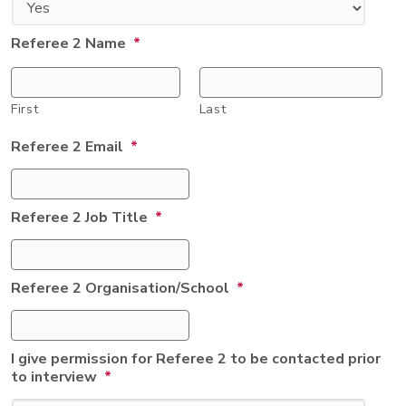
Referee 2 Name
*
First
Last
Referee 2 Email
*
Referee 2 Job Title
*
Referee 2 Organisation/School
*
I give permission for Referee 2 to be contacted prior
to interview
*