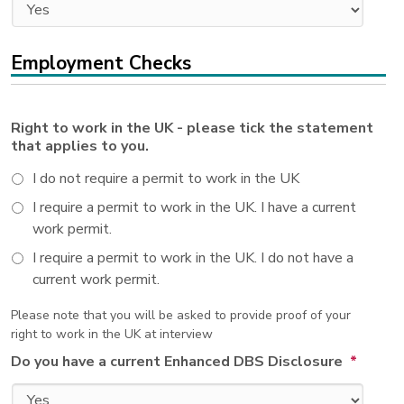
Employment Checks
Right to work in the UK - please tick the statement
that applies to you.
I do not require a permit to work in the UK
I require a permit to work in the UK. I have a current
work permit.
I require a permit to work in the UK. I do not have a
current work permit.
Please note that you will be asked to provide proof of your
right to work in the UK at interview
Do you have a current Enhanced DBS Disclosure
*