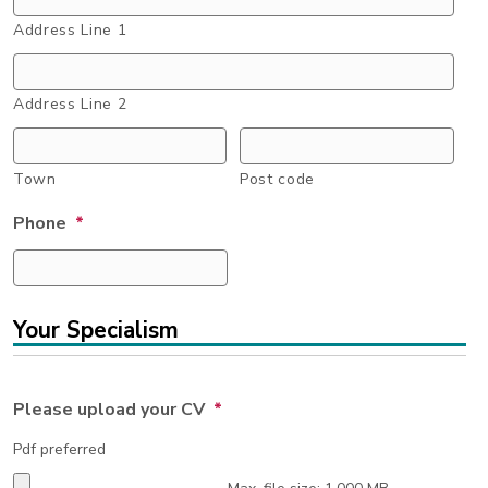
Address Line 1
Address Line 2
Town
Post code
Phone
*
Your Specialism
Please upload your CV
*
Pdf preferred