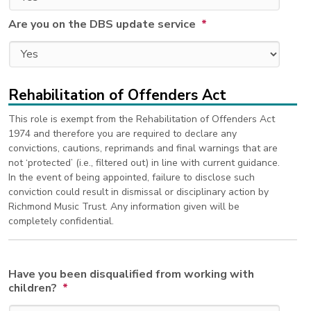
Are you on the DBS update service
*
Rehabilitation of Offenders Act
This role is exempt from the Rehabilitation of Offenders Act
1974 and therefore you are required to declare any
convictions, cautions, reprimands and final warnings that are
not ‘protected’ (i.e., filtered out) in line with current guidance.
In the event of being appointed, failure to disclose such
conviction could result in dismissal or disciplinary action by
Richmond Music Trust. Any information given will be
completely confidential.
Have you been disqualified from working with
children?
*