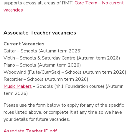
supports across all areas of RMT.
Core Team – No current
vacancies
Associate Teacher vacancies
Current Vacancies
Guitar – Schools (Autumn term 2026)
Violin – Schools & Saturday Centre (Autumn term 2026)
Piano – Schools (Autumn term 2026)
Woodwind (Flute/Clar/Sax) – Schools (Autumn term 2026)
Recorder – Schools (Autumn term 2026)
Music Makers
– Schools (Yr 1 Foundation course) (Autumn
term 2026)
Please use the form below to apply for any of the specific
roles listed above, or complete it at any time so we have
your details for future vacancies.
Associate Teacher JD pdf