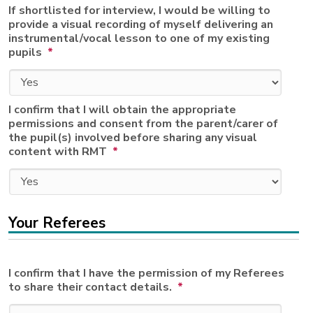
If shortlisted for interview, I would be willing to
provide a visual recording of myself delivering an
instrumental/vocal lesson to one of my existing
pupils
*
I confirm that I will obtain the appropriate
permissions and consent from the parent/carer of
the pupil(s) involved before sharing any visual
content with RMT
*
Your Referees
I confirm that I have the permission of my Referees
to share their contact details.
*