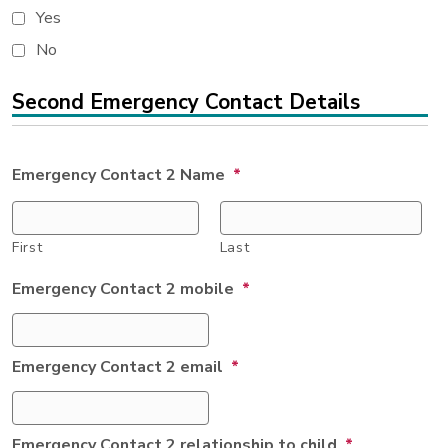
Yes
No
Second Emergency Contact Details
Emergency Contact 2 Name
*
First
Last
Emergency Contact 2 mobile
*
Emergency Contact 2 email
*
Emergency Contact 2 relationship to child
*