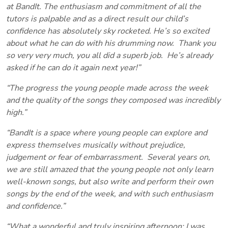
at BandIt. The enthusiasm and commitment of all the
tutors is palpable and as a direct result our child’s
confidence has absolutely sky rocketed. He’s so excited
about what he can do with his drumming now. Thank you
so very very much, you all did a superb job. He’s already
asked if he can do it again next year!”
“The progress the young people made across the week
and the quality of the songs they composed was incredibly
high.”
“BandIt is a space where young people can explore and
express themselves musically without prejudice,
judgement or fear of embarrassment. Several years on,
we are still amazed that the young people not only learn
well-known songs, but also write and perform their own
songs by the end of the week, and with such enthusiasm
and confidence.”
“What a wonderful and truly inspiring afternoon; I was