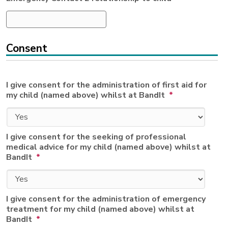
Consent
I give consent for the administration of first aid for
my child (named above) whilst at BandIt
*
I give consent for the seeking of professional
medical advice for my child (named above) whilst at
BandIt
*
I give consent for the administration of emergency
treatment for my child (named above) whilst at
BandIt
*