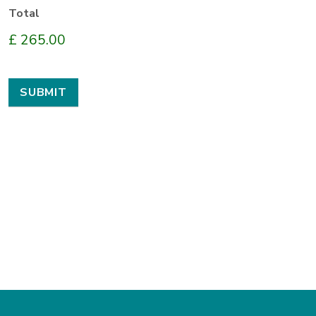
Total
£ 265.00