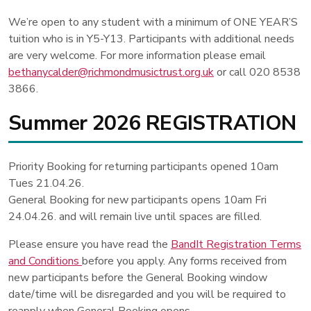
We’re open to any student with a minimum of ONE YEAR’S
tuition who is in Y5-Y13. Participants with additional needs
are very welcome. For more information please email
bethanycalder@richmondmusictrust.org.uk
or call 020 8538
3866.
Summer 2026 REGISTRATION
Priority Booking for returning participants opened 10am
Tues 21.04.26.
General Booking for new participants opens 10am Fri
24.04.26. and will remain live until spaces are filled.
Please ensure you have read the
BandIt Registration Terms
and Conditions
before you apply. Any forms received from
new participants before the General Booking window
date/time will be disregarded and you will be required to