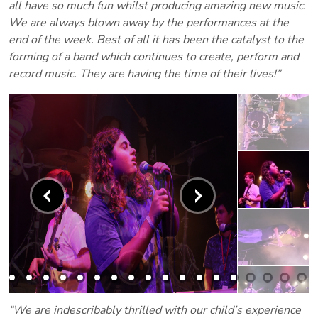
all have so much fun whilst producing amazing new music.
We are always blown away by the performances at the
end of the week. Best of all it has been the catalyst to the
forming of a band which continues to create, perform and
record music. They are having the time of their lives!”
“We are indescribably thrilled with our child’s experience