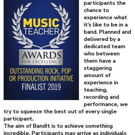
participants the
chance to
experience what
it’s like to be in a
band. Planned and
delivered by a
dedicated team
who between
them have a
staggering
amount of
experience in
teaching,
recording and
performance, we
try to squeeze the best out of every single
participant.
The aim of BandIt is to achieve something
incredible. Participants may arrive as individuals