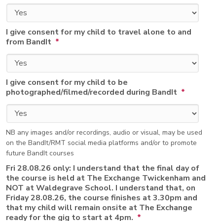
I give consent for my child to travel alone to and
from BandIt
*
I give consent for my child to be
photographed/filmed/recorded during BandIt
*
NB any images and/or recordings, audio or visual, may be used
on the BandIt/RMT social media platforms and/or to promote
future BandIt courses
Fri 28.08.26 only: I understand that the final day of
the course is held at The Exchange Twickenham and
NOT at Waldegrave School. I understand that, on
Friday 28.08.26, the course finishes at 3.30pm and
that my child will remain onsite at The Exchange
ready for the gig to start at 4pm.
*