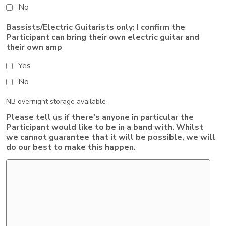
No
Bassists/Electric Guitarists only: I confirm the
Participant can bring their own electric guitar and
their own amp
Yes
No
NB overnight storage available
Please tell us if there's anyone in particular the
Participant would like to be in a band with. Whilst
we cannot guarantee that it will be possible, we will
do our best to make this happen.