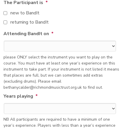
The Participant is
*
new to BandIt
returning to BandIt
Attending BandIt on
*
please ONLY select the instrument you want to play on the
course. You must have at least one year’s experience on this
instrument to take part. If your instrument is not listed it means
that places are full, but we can sometimes add extras
(excluding drums). Please email
bethanycalder@richmondmusictrust.org.uk to find out.
Years playing
*
NB All participants are required to have a minimum of one
year’s experience. Players with less than a year’s experience