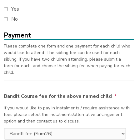
Yes
No
Payment
Please complete one form and one payment for each child who
would like to attend. The sibling fee can be used for each
sibling. If you have two children attending, please submit a
form for each, and choose the sibling fee when paying for each
child.
BandIt Course fee for the above named child
*
If you would like to pay in instalments / require assistance with
fees please select the Instalments/alternative arrangement
option and then contact us to discuss.