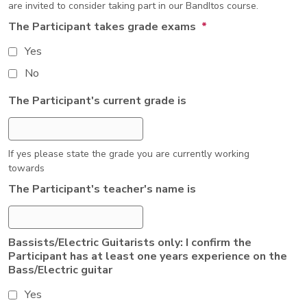
are invited to consider taking part in our BandItos course.
The Participant takes grade exams
*
Yes
No
The Participant's current grade is
If yes please state the grade you are currently working
towards
The Participant's teacher's name is
Bassists/Electric Guitarists only: I confirm the
Participant has at least one years experience on the
Bass/Electric guitar
Yes