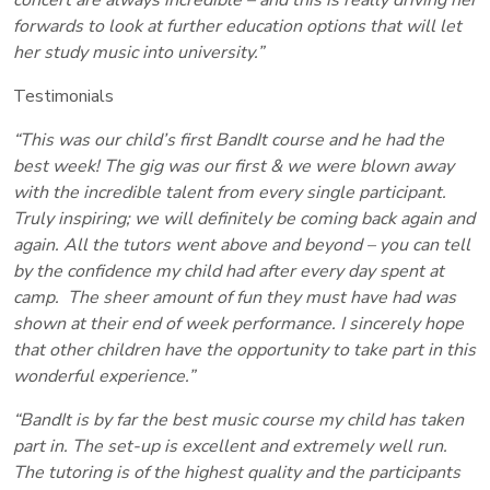
forwards to look at further education options that will let
her study music into university.”
Testimonials
“This was our child’s first BandIt course and he had the
best week! The gig was our first & we were blown away
with the incredible talent from every single participant.
Truly inspiring; we will definitely be coming back again and
again. All the tutors went above and beyond – you can tell
by the confidence my child had after every day spent at
camp. The sheer amount of fun they must have had was
shown at their end of week performance. I sincerely hope
that other children have the opportunity to take part in this
wonderful experience.”
“BandIt is by far the best music course my child has taken
part in. The set-up is excellent and extremely well run.
The tutoring is of the highest quality and the participants