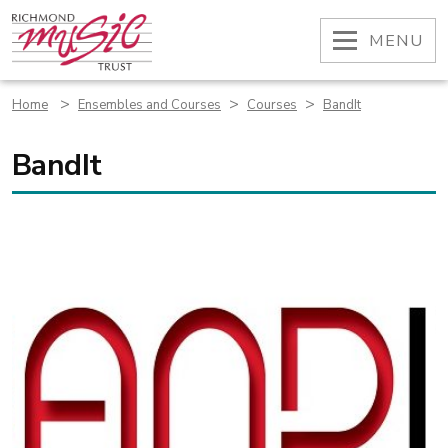
Skip
to
OPEN
MENU
content
>
>
>
Home
Ensembles and Courses
Courses
BandIt
BandIt