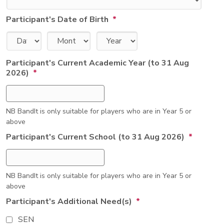
Participant's Date of Birth
*
Day
Month
Year
Participant's Current Academic Year (to 31 Aug
2026)
*
NB BandIt is only suitable for players who are in Year 5 or
above
Participant's Current School (to 31 Aug 2026)
*
NB BandIt is only suitable for players who are in Year 5 or
above
Participant's Additional Need(s)
*
SEN