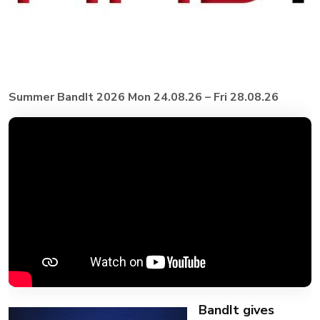
Summer BandIt 2026 Mon 24.08.26 – Fri 28.08.26
BandIt gives