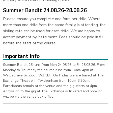
reapply when General Booking opens.
Summer BandIt 24.08.26-28.08.26
Please ensure you complete one form per child. Where
more than one child from the same family is attending, the
sibling rate can be used for each child. We are happy to
accept payment by instalment. Fees should be paid in full
before the start of the course.
Important Info
Summer BandIt 26 runs from Mon 24.08.26 to Fri 28.08.26. From
Monday to Thursday the course runs from 10am-4pm at
Waldegrave School TW2 5LH. On Friday we are based at The
Exchange Theatre in Twickenham from 10am-3.30pm.
Participants remain at the venue and the gig starts at 4pm.
Admission to the gig at The Exchange is ticketed and booking
will be via the venue box office.