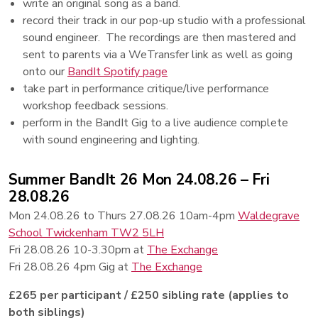
write an original song as a band.
record their track in our pop-up studio with a professional
sound engineer. The recordings are then mastered and
sent to parents via a WeTransfer link as well as going
onto our
BandIt Spotify page
take part in performance critique/live performance
workshop feedback sessions.
perform in the BandIt Gig to a live audience complete
with sound engineering and lighting.
Summer BandIt 26 Mon 24.08.26 – Fri
28.08.26
Mon 24.08.26 to Thurs 27.08.26 10am-4pm
Waldegrave
School Twickenham TW2 5LH
Fri 28.08.26 10-3.30pm at
The Exchange
Fri 28.08.26 4pm Gig at
The Exchange
£265 per participant / £250 sibling rate (applies to
both siblings)