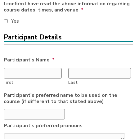
I confirm I have read the above information regarding
course dates, times, and venue
*
Yes
Participant Details
Participant's Name
*
First
Last
Participant's preferred name to be used on the
course (if different to that stated above)
Participant's preferred pronouns