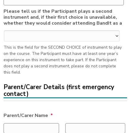
Please tell us if the Participant plays a second
instrument and, if their first choice is unavailable,
whether they would consider attending BandIt as a
This is the field for the SECOND CHOICE of instrument to play
on the course. The Participant must have at least one year’s
experience on this instrument to take part. If the Participant
does not play a second instrument, please do not complete
this field.
Parent/Carer Details (first emergency
contact)
Parent/Carer Name
*