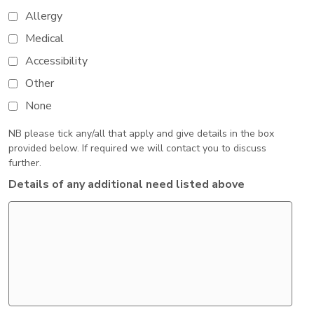
Allergy
Medical
Accessibility
Other
None
NB please tick any/all that apply and give details in the box
provided below. If required we will contact you to discuss
further.
Details of any additional need listed above