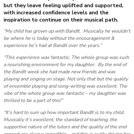
but they leave feeling uplifted and supported,
with increased confidence levels and the
inspiration to continue on their musical path.
“My child has grown up with BandIt. Musically he wouldn’t
be where he is today without the encouragement &
experience he’s had at Bandit over the years.”
“This experience was fantastic. The whole group was such
a nourishing environment for my daughter. By the end of
the BandIt week she had made new friends and was
playing and singing on stage. Not only that but the quality
of ensemble playing and song-writing was excellent. The
vibe of the whole group was fantastic – my daughter was
thrilled to be a part of this!”
“It’s hard to sum up how important BandIt is to my child.
Musically it’s excellent; the standard of teaching, the
supportive nature of the tutors and the quality of the end
concert are always incredible – and this is really driving her