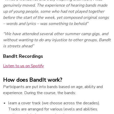
genuinely moved. The experience of hearing bands made
up of young people, some who had not played together
before the start of the week, yet composed original songs
– words and lyrics – was something to behold”
“We have attended several other summer camp gigs, and
without wanting to do any injustice to other groups, BandIt
is streets ahead”
BandIt Recordings
Listen to us on Spotify
How does BandIt work?
Participants are put into bands based on age, ability and
experience. During the course, the bands:
learn a cover track (we choose across the decades).
Tracks are arranged for various levels and abilities.