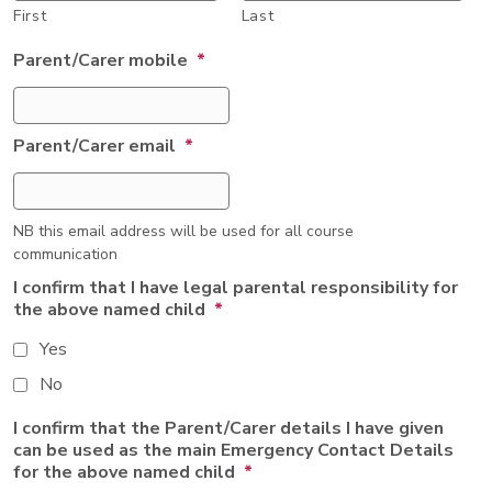
First
Last
Parent/Carer mobile
*
Parent/Carer email
*
NB this email address will be used for all course
communication
I confirm that I have legal parental responsibility for
the above named child
*
Yes
No
I confirm that the Parent/Carer details I have given
can be used as the main Emergency Contact Details
for the above named child
*